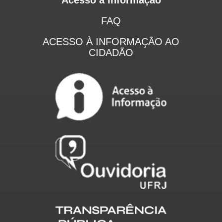
FAQ
ACESSO À INFORMAÇÃO AO
CIDADÃO