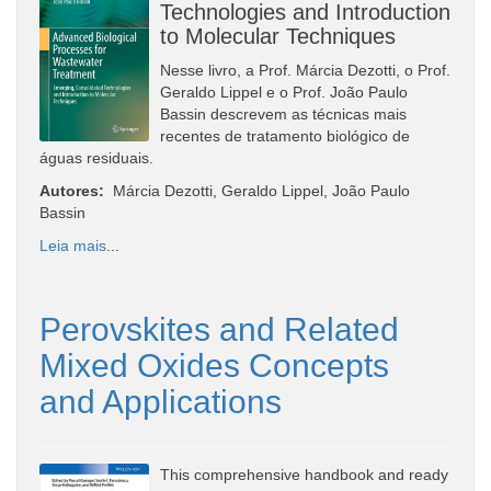
Technologies and Introduction
to Molecular Techniques
Nesse livro, a Prof. Márcia Dezotti, o Prof.
Geraldo Lippel e o Prof. João Paulo
Bassin descrevem as técnicas mais
recentes de tratamento biológico de
águas residuais.
Autores:
Márcia Dezotti, Geraldo Lippel, João Paulo
Bassin
Leia mais
...
Perovskites and Related
Mixed Oxides Concepts
and Applications
This comprehensive handbook and ready