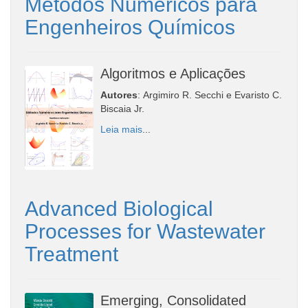
Métodos Numéricos para
Engenheiros Químicos
Algoritmos e Aplicações
Autores
: Argimiro R. Secchi e Evaristo C.
Biscaia Jr.
Leia mais
...
Advanced Biological
Processes for Wastewater
Treatment
Emerging, Consolidated