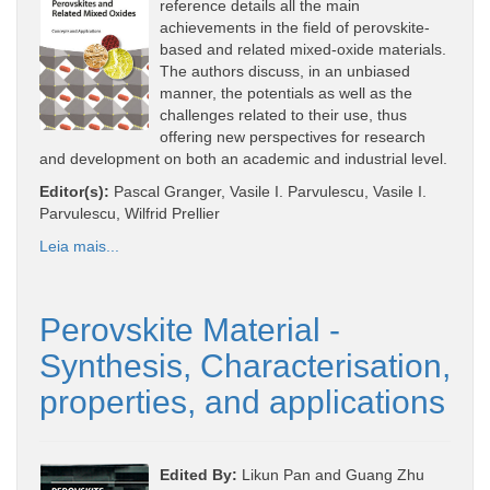
reference details all the main
achievements in the field of perovskite-
based and related mixed-oxide materials.
The authors discuss, in an unbiased
manner, the potentials as well as the
challenges related to their use, thus
offering new perspectives for research
and development on both an academic and industrial level.
Editor(s):
Pascal Granger, Vasile I. Parvulescu, Vasile I.
Parvulescu, Wilfrid Prellier
Leia mais...
Perovskite Material -
Synthesis, Characterisation,
properties, and applications
Edited By:
Likun Pan and Guang Zhu