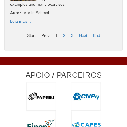
examples and many exercises.
Autor
: Martin Schmal
Leia mais...
Start
Prev
1
2
3
Next
End
APOIO / PARCEIROS