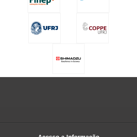
Acesso a Informação