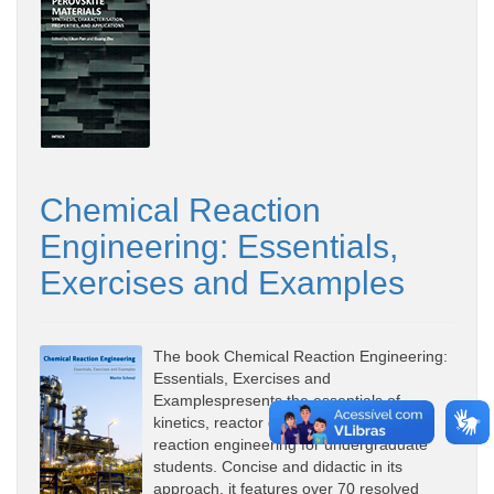
Chemical Reaction
Engineering: Essentials,
Exercises and Examples
The book Chemical Reaction Engineering:
Essentials, Exercises and
Examplespresents the essentials of
kinetics, reactor design and chemical
reaction engineering for undergraduate
students. Concise and didactic in its
approach, it features over 70 resolved